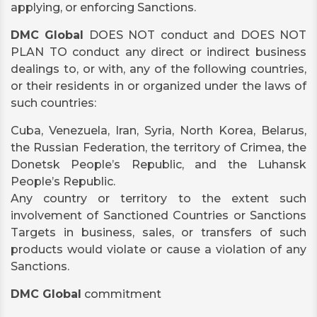
applying, or enforcing Sanctions.
DMC Global
DOES NOT conduct and DOES NOT
PLAN TO conduct any direct or indirect business
dealings to, or with, any of the following countries,
or their residents in or organized under the laws of
such countries:
Cuba, Venezuela, Iran, Syria, North Korea, Belarus,
the Russian Federation, the territory of Crimea, the
Donetsk People’s Republic, and the Luhansk
People’s Republic.
Any country or territory to the extent such
involvement of Sanctioned Countries or Sanctions
Targets in business, sales, or transfers of such
products would violate or cause a violation of any
Sanctions.
DMC Global
commitment