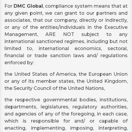
For
DMC Global
, compliance system means that at
any given point, we can grant to our partners and
associates, that our company, directly or indirectly,
or any of the entities/individuals in the Executive
Management, ARE NOT subject to any
international sanctioned regimes, including but not
limited to, international economics, sectoral,
financial or trade sanction laws and/ regulations
enforced by:
the United States of America, the European Union
or any of its member states, the United Kingdom,
the Security Council of the United Nations,
the respective governmental bodies, institutions,
departments, legislatures, regulatory authorities,
and agencies of any of the foregoing, in each case,
which is responsible for and/ or capable of
enacting, implementing, imposing, interpreting,