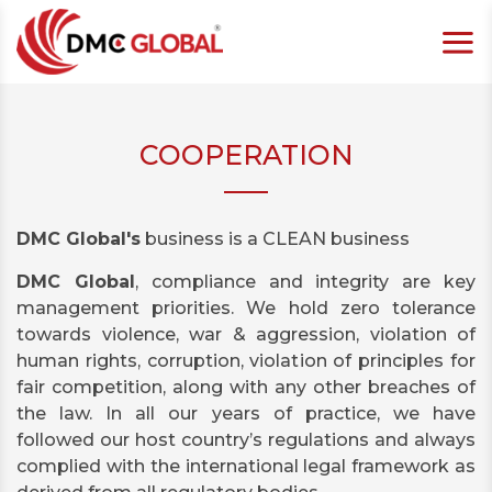
COOPERATION
DMC Global's
business is a CLEAN business
DMC Global
, compliance and integrity are key
management priorities. We hold zero tolerance
towards violence, war & aggression, violation of
human rights, corruption, violation of principles for
fair competition, along with any other breaches of
the law. In all our years of practice, we have
followed our host country’s regulations and always
complied with the international legal framework as