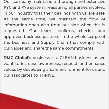
Our company maintains a thorough and extensive
KYC and KYS system, reassuring all parties involved
in our industry that their dealings with us are safe.
At the same time, we maintain the flow of
information open also from our side when this is
requested. Our team, confirms, checks, and
approves business partners, in the whole scope of
the business and Supply Chain that comply with
our values and share the same commitments.
DMC Global's
business is a CLEAN business as we
want to increase awareness, respect, and enhance
values by developing a safe environment for us and
our associates to THRIVE.