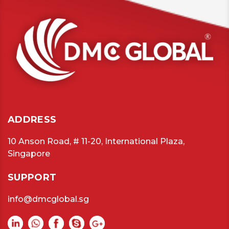
ADDRESS
10 Anson Road, # 11-20, International Plaza,
Singapore
SUPPORT
info@dmcglobal.sg