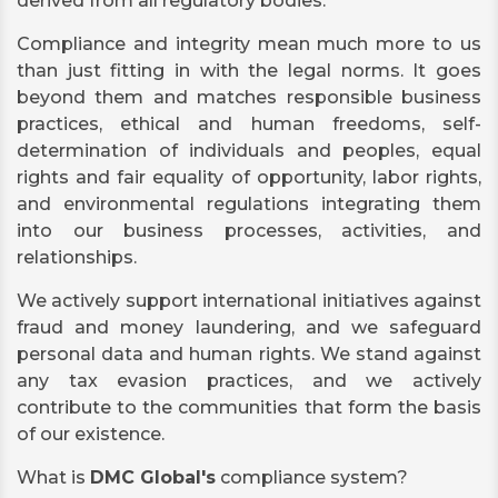
derived from all regulatory bodies.
Compliance and integrity mean much more to us
than just fitting in with the legal norms. It goes
beyond them and matches responsible business
practices, ethical and human freedoms, self-
determination of individuals and peoples, equal
rights and fair equality of opportunity, labor rights,
and environmental regulations integrating them
into our business processes, activities, and
relationships.
We actively support international initiatives against
fraud and money laundering, and we safeguard
personal data and human rights. We stand against
any tax evasion practices, and we actively
contribute to the communities that form the basis
of our existence.
What is
DMC Global's
compliance system?