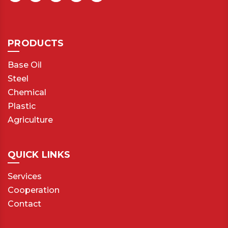
PRODUCTS
Base Oil
Steel
Chemical
Plastic
Agriculture
QUICK LINKS
Services
Cooperation
Contact