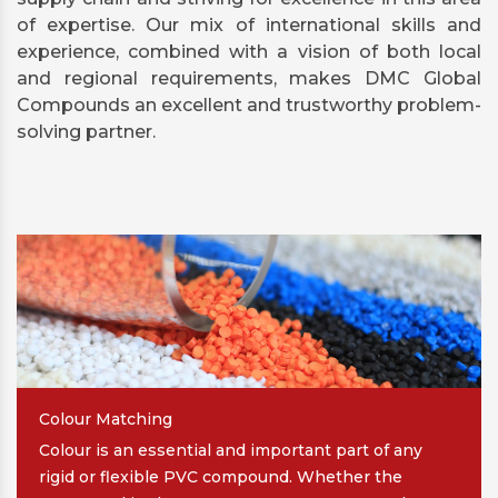
of expertise. Our mix of international skills and
experience, combined with a vision of both local
and regional requirements, makes DMC Global
Compounds an excellent and trustworthy problem-
solving partner.
Colour Matching
Colour is an essential and important part of any
rigid or flexible PVC compound. Whether the