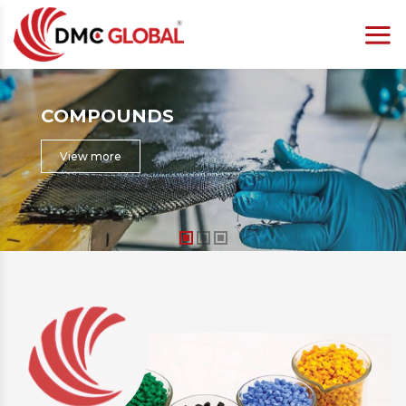
COMPOSITE
View more