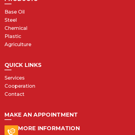
Base Oil
Steel
Chemical
Plastic
Agriculture
QUICK LINKS
Services
Cooperation
Contact
MAKE AN APPOINTMENT
MORE INFORMATION