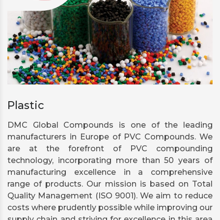
Plastic
DMC Global Compounds is one of the leading
manufacturers in Europe of PVC Compounds. We
are at the forefront of PVC compounding
technology, incorporating more than 50 years of
manufacturing excellence in a comprehensive
range of products. Our mission is based on Total
Quality Management (ISO 9001). We aim to reduce
costs where prudently possible while improving our
supply chain and striving for excellence in this area