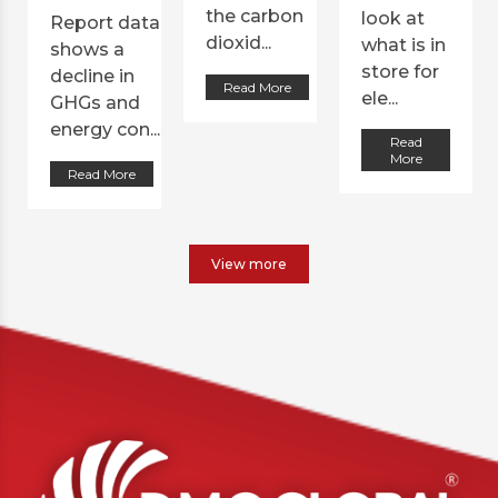
the carbon
look at
Report data
dioxid...
what is in
shows a
store for
decline in
Read More
ele...
GHGs and
energy con...
Read
More
Read More
View more