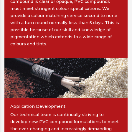
compound is clear or opaque, PVC compounds
must meet stringent colour specifications. We
provide a colour matching service second to none
with a turn round normally less than 5 days. This is
possible because of our skill and knowledge of
pigmentation which extends to a wide range of
colours and tints.
Application Development
Our technical team is continually striving to
develop new PVC compound formulations to meet
the ever-changing and increasingly demanding