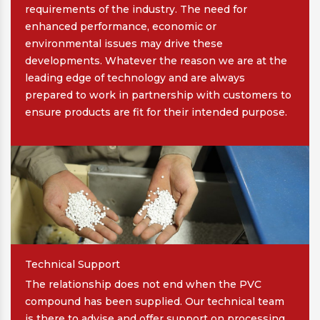
requirements of the industry. The need for
enhanced performance, economic or
environmental issues may drive these
developments. Whatever the reason we are at the
leading edge of technology and are always
prepared to work in partnership with customers to
ensure products are fit for their intended purpose.
Technical Support
The relationship does not end when the PVC
compound has been supplied. Our technical team
is there to advise and offer support on processing