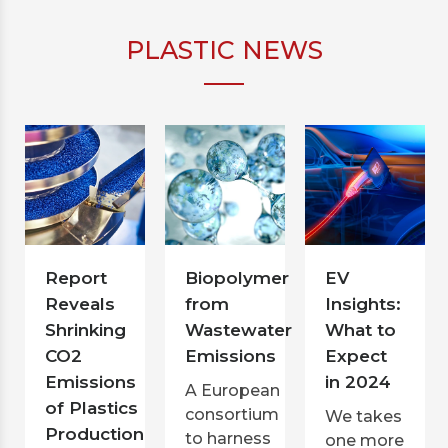
PLASTIC NEWS
Report
Biopolymer
EV
Reveals
from
Insights:
Shrinking
Wastewater
What to
CO2
Emissions
Expect
Emissions
in 2024
A European
of Plastics
consortium
We takes
Production
to harness
one more