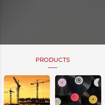
PRODUCTS