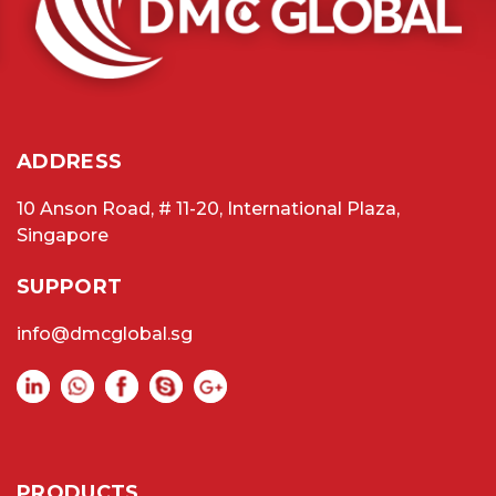
ADDRESS
10 Anson Road, # 11-20, International Plaza,
Singapore
SUPPORT
info@dmcglobal.sg
PRODUCTS