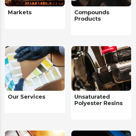
Markets
Compounds
Products
Our Services
Unsaturated
Polyester Resins