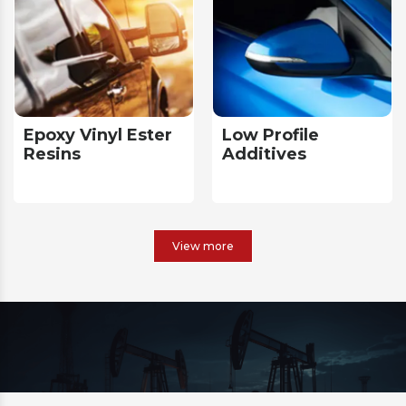
Epoxy Vinyl Ester
Low Profile
Resins
Additives
View more