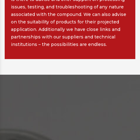
issues, testing, and troubleshooting of any nature
associated with the compound. We can also advise
on the suitability of products for their projected
application. Additionally we have close links and
partnerships with our suppliers and technical
institutions – the possibilities are endless.