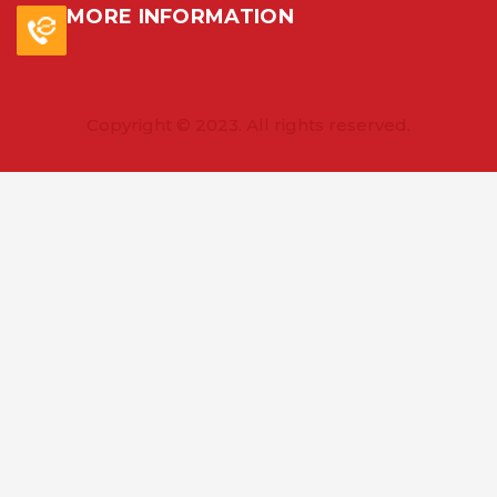
MORE INFORMATION
Copyright © 2023. All rights reserved.