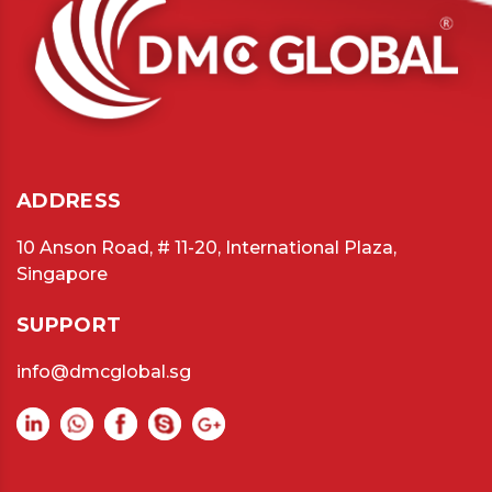
ADDRESS
10 Anson Road, # 11-20, International Plaza,
Singapore
SUPPORT
info@dmcglobal.sg