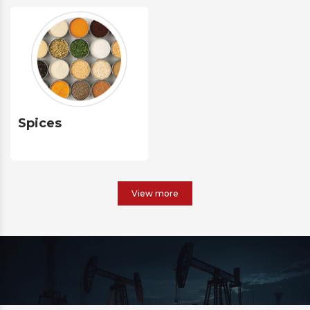
Spices
View more