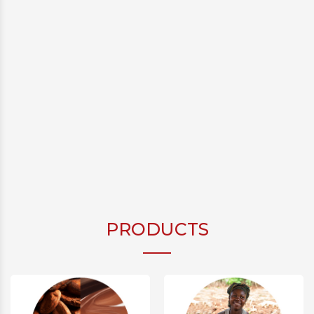
PRODUCTS