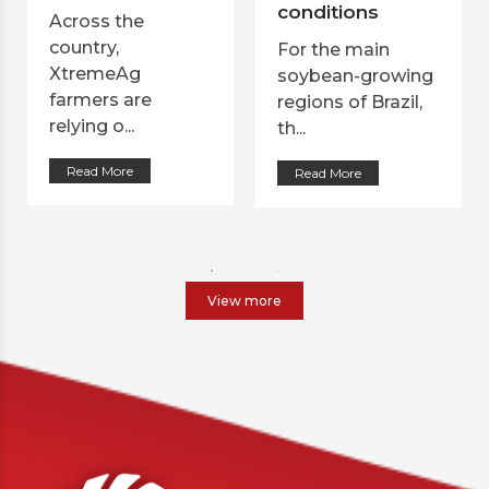
conditions
Across the
country,
For the main
XtremeAg
soybean-growing
farmers are
regions of Brazil,
relying o...
th...
Read More
Read More
View more