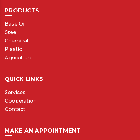
PRODUCTS
Base Oil
Steel
Chemical
Plastic
Agriculture
QUICK LINKS
Services
Cooperation
Contact
MAKE AN APPOINTMENT