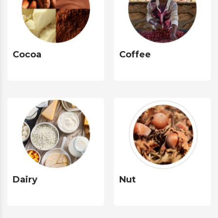
Cocoa
Coffee
Dairy
Nut