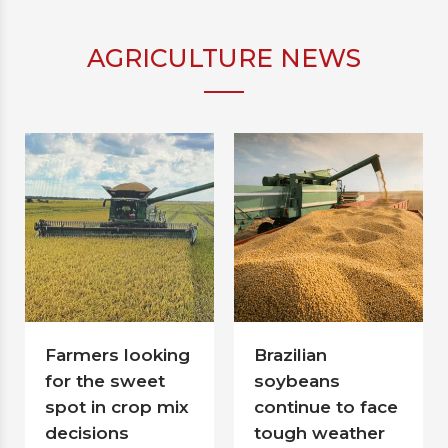
AGRICULTURE NEWS
Farmers looking
Brazilian
for the sweet
soybeans
spot in crop mix
continue to face
decisions
tough weather