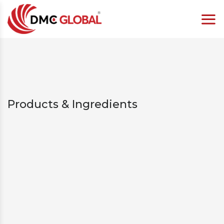
Products & Ingredients