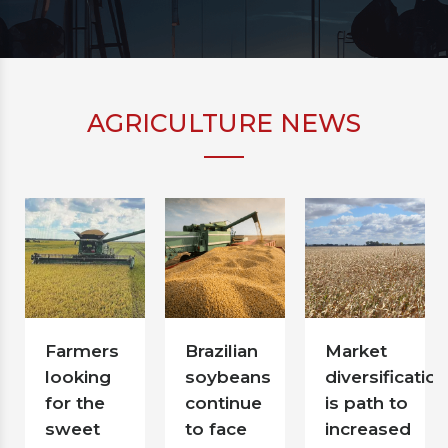
AGRICULTURE NEWS
Farmers
Brazilian
Market
looking
soybeans
diversification
for the
continue
is path to
sweet
to face
increased