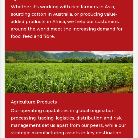
Whether it's working with rice farmers in Asia,
sourcing cotton in Australia, or producing value-
added products in Africa, we help our customers
around the world meet the increasing demand for
food, feed and fibre.
Agriculture Products
Our operating capabilities in global origination,
processing, trading, logistics, distribution and risk
management set us apart from our peers, while our
strategic manufacturing assets in key destination