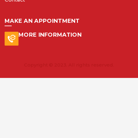
MAKE AN APPOINTMENT
MORE INFORMATION
Copyright © 2023. All rights reserved.