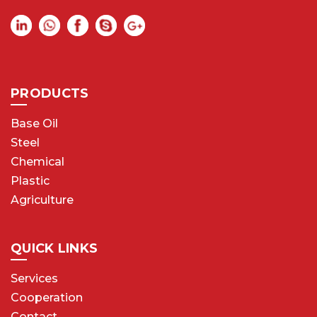
PRODUCTS
Base Oil
Steel
Chemical
Plastic
Agriculture
QUICK LINKS
Services
Cooperation
Contact