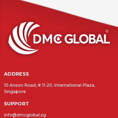
ADDRESS
10 Anson Road, # 11-20, International Plaza,
Singapore
SUPPORT
info@dmcglobal.sg