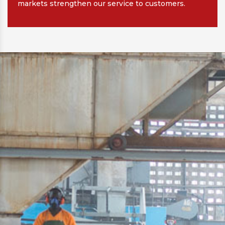
markets strengthen our service to customers.