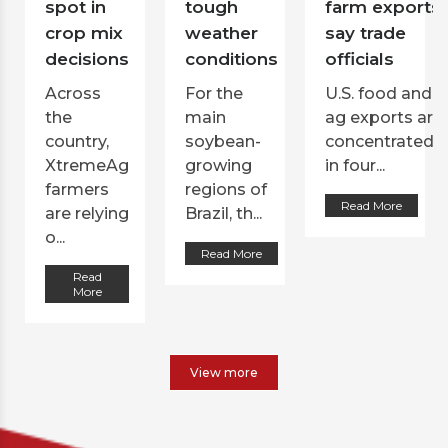
spot in
tough
farm exports,
crop mix
weather
say trade
decisions
conditions
officials
Across
For the
U.S. food and
the
main
ag exports are
country,
soybean-
concentrated
XtremeAg
growing
in four...
farmers
regions of
Read More
are relying
Brazil, th...
o...
Read More
Read
More
View more