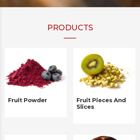
PRODUCTS
Fruit Powder
Fruit Pieces And
Slices