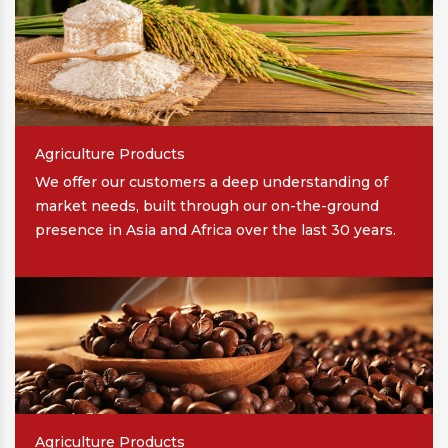
Agriculture Products
We offer our customers a deep understanding of
market needs, built through our on-the-ground
presence in Asia and Africa over the last 30 years.
Agriculture Products