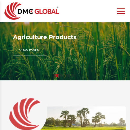
Agriculture Products
View more