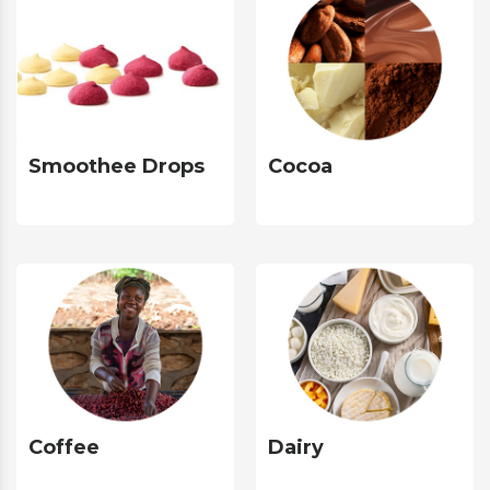
Smoothee Drops
Cocoa
Coffee
Dairy