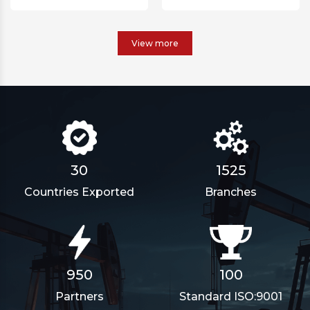
View more
1911
30
Branches
Countries Exported
100
950
Standard ISO:9001
Partners