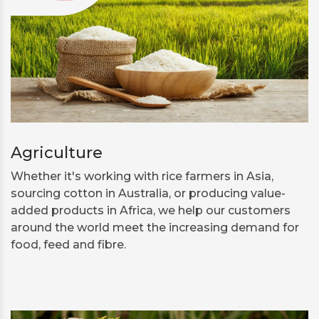
Agriculture
Whether it's working with rice farmers in Asia,
sourcing cotton in Australia, or producing value-
added products in Africa, we help our customers
around the world meet the increasing demand for
food, feed and fibre.