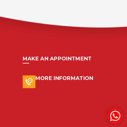
MAKE AN APPOINTMENT
MORE INFORMATION