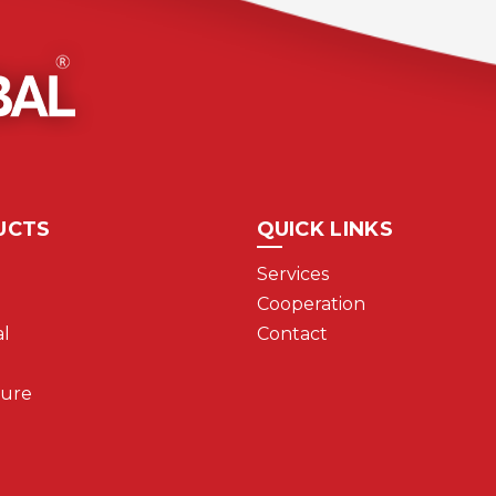
UCTS
QUICK LINKS
Services
Cooperation
l
Contact
ture