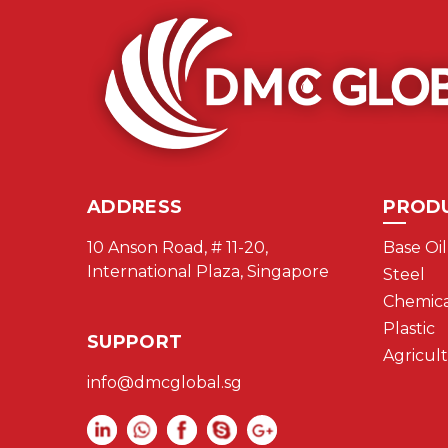
ADDRESS
PROD
10 Anson Road, # 11-20,
Base Oil
International Plaza, Singapore
Steel
Chemica
Plastic
SUPPORT
Agricul
info@dmcglobal.sg