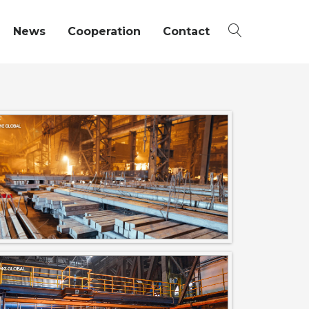
News
Cooperation
Contact