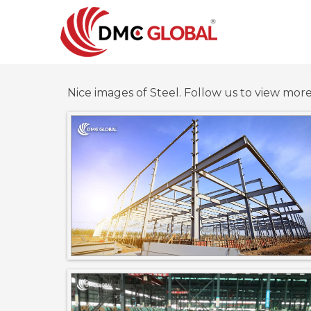
Nice images of Steel. Follow us to view mor