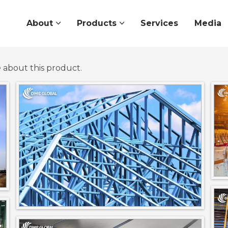
About
Products
Services
Media
e about this product.