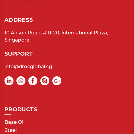
ADDRESS
10 Anson Road, # 11-20, International Plaza,
Singapore
SUPPORT
info@dmcglobal.sg
PRODUCTS
Base Oil
Steel