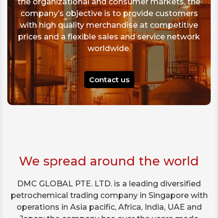
the organizational and consumer markets, the
company’s objective is to provide customers
with high quality merchandise at competitive
prices and a flexible sales and service network
worldwide.
Contact us
We spread around the world
DMC GLOBAL PTE. LTD. is a leading diversified
petrochemical trading company in Singapore with
operations in Asia pacific, Africa, India, UAE and