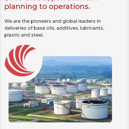
planning to operations.
We are the pioneers and global leaders in
deliveries of base oils, additives, lubricants,
plastic and steel.