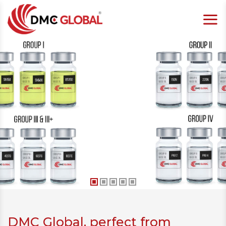
DMC Global, perfect from