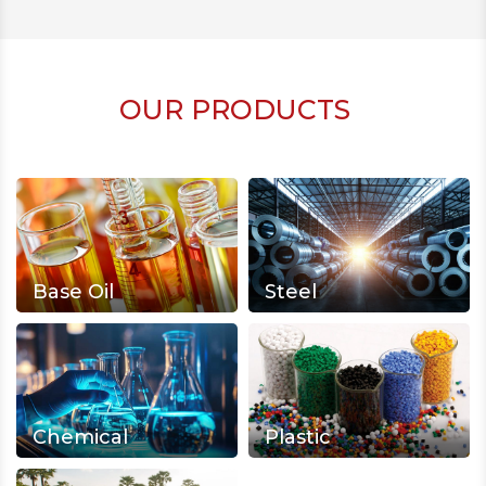
OUR PRODUCTS
Base Oil
Steel
Chemical
Plastic