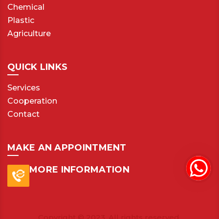
Chemical
Plastic
Agriculture
QUICK LINKS
Services
Cooperation
Contact
MAKE AN APPOINTMENT
MORE INFORMATION
Copyright © 2023. All rights reserved.