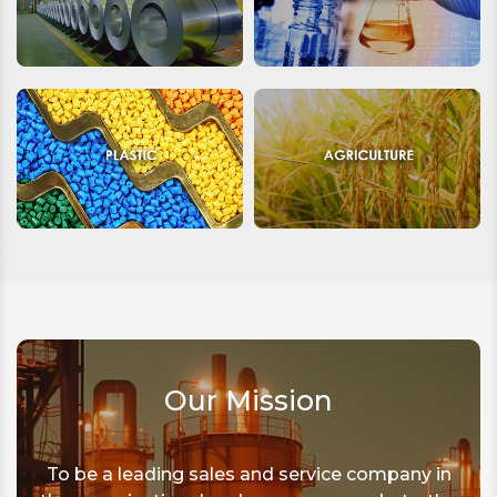
Our Mission
To be a leading sales and service company in