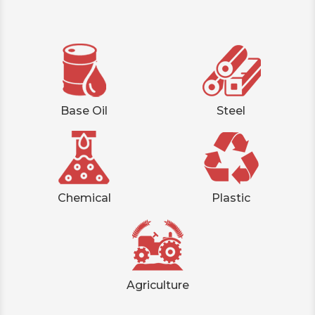
Base Oil
Steel
Chemical
Plastic
Agriculture