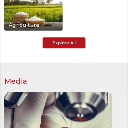
Agriculture
Explore All
Media