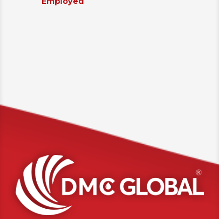
Employed