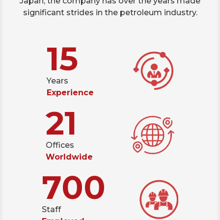
Japan; the company has over the years made
significant strides in the petroleum industry.
15
Years
Experience
21
Offices
Worldwide
700
Staff